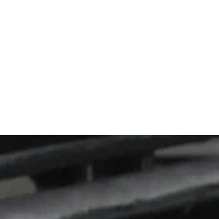
istently over 
owing is 