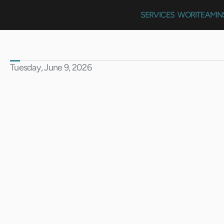
SERVICES
WORK
TEAM
IN
Tuesday, June 9, 2026