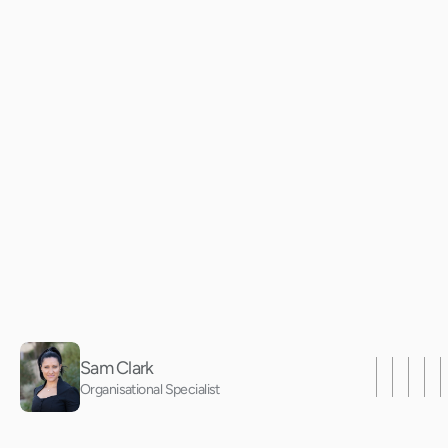
D
e
c
o
d
i
n
g
H
i
g
P
e
r
f
o
r
m
a
n
c
e
3
Sam Clark
Organisational Specialist