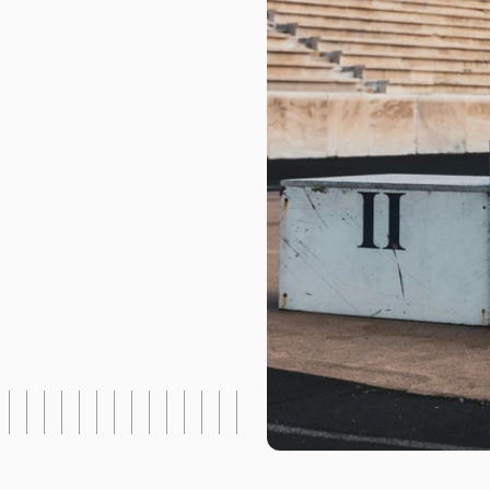
h
|
P
a
r
t