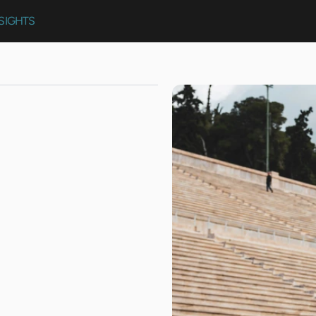
SIGHTS