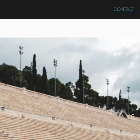
CONTACT