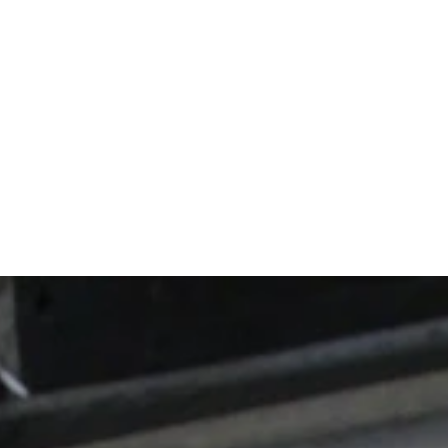
ts show up cons
 thing you're sh