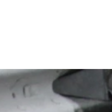
superior resul
time, the only
potential.