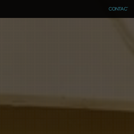
CONTACT