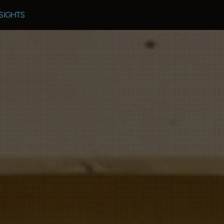
SIGHTS