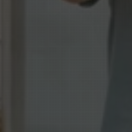
Shape
how
peo
and
actions
dri
performance.