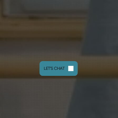
LET'S CHAT