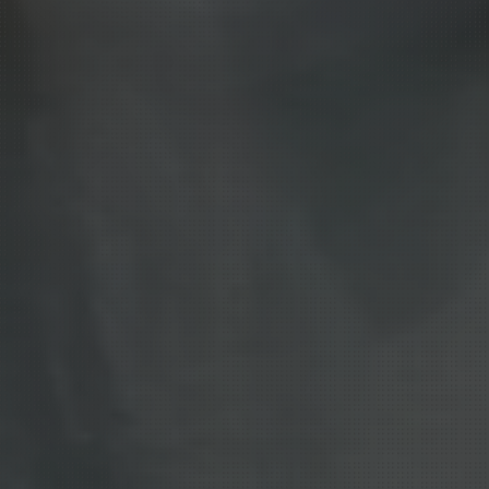
ple,
systems
ve