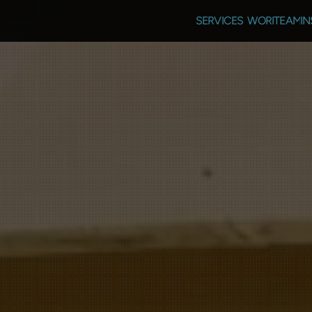
SERVICES
WORK
TEAM
IN