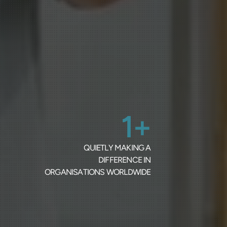
1+
QUIETLY MAKING A
DIFFERENCE IN
ORGANISATIONS WORLDWIDE