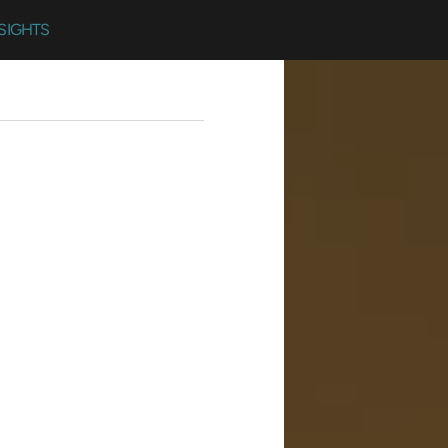
SIGHTS