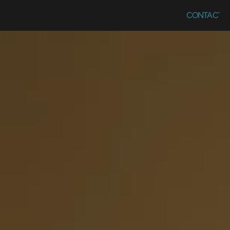
CONTACT